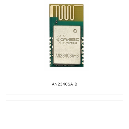
AN2340SA-B