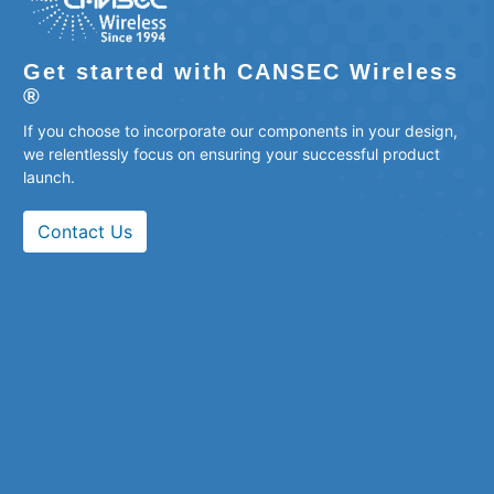
Get started with CANSEC Wireless
®
If you choose to incorporate our components in your design,
we relentlessly focus on ensuring your successful product
launch.
Contact Us