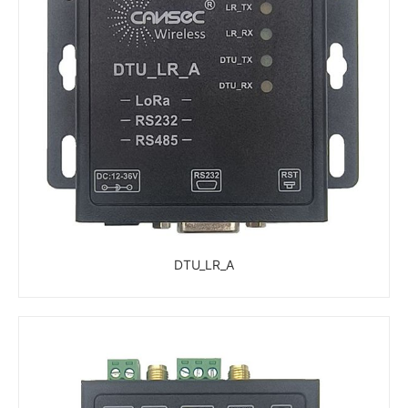
DTU_LR_A