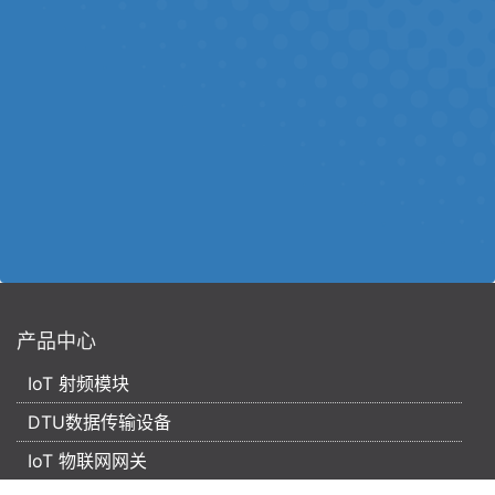
产品中心
IoT 射频模块
DTU数据传输设备
IoT 物联网网关