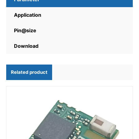
Application
Pin@size
Download
Related product