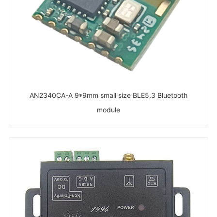
AN2340CA-A 9*9mm small size BLE5.3 Bluetooth
module