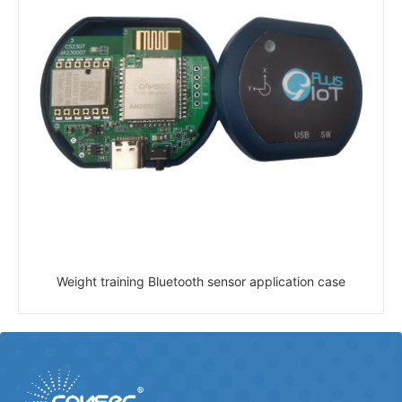
Weight training Bluetooth sensor application case