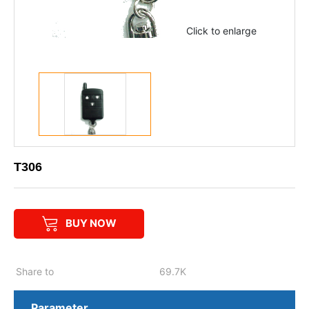
Click to enlarge
T306
BUY NOW
Share to
69.7K
Parameter