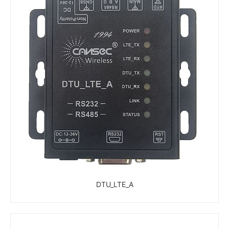
DTU_LTE_A